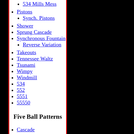
534 Mills Mess
Pistons
Synch. Pistons
Shower
Sprung Cascade
Synchronous Fountain
Reverse Variation
Takeouts
Tennessee Waltz
Tsunami
Wimpy
Windmill
534
552
5551
55550
Five Ball Patterns
Cascade