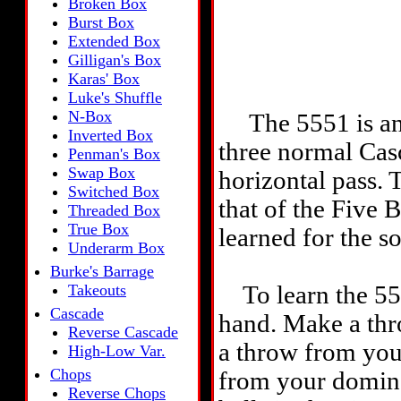
Broken Box
Burst Box
Extended Box
Gilligan's Box
Karas' Box
Luke's Shuffle
N-Box
The 5551 is an a
Inverted Box
three normal Cas
Penman's Box
Swap Box
horizontal pass. 
Switched Box
that of the Five B
Threaded Box
True Box
learned for the so
Underarm Box
Burke's Barrage
Takeouts
To learn the 5551
Cascade
hand. Make a th
Reverse Cascade
a throw from you
High-Low Var.
Chops
from your domina
Reverse Chops