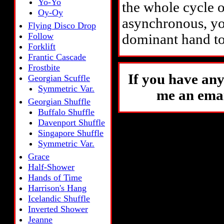
Yo-Yo
the whole cycle ov
Oy-Oy
asynchronous, yo
Flying Disco Drop
Follow
dominant hand to
Forklift
Frantic Cascade
Frostbite
If you have any
Georgian Scuffle
Symmetric Var.
me an emai
Georgian Shuffle
Buffalo Shuffle
Davenport Shuffle
Singapore Shuffle
Symmetric Var.
Grace
Half-Shower
Hands of Time
Harrison's Hang
Icelandic Shuffle
Inverted Shower
Jeanne