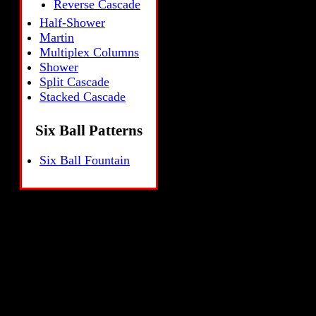
Reverse Cascade
Half-Shower
Martin
Multiplex Columns
Shower
Split Cascade
Stacked Cascade
Six Ball Patterns
Six Ball Fountain