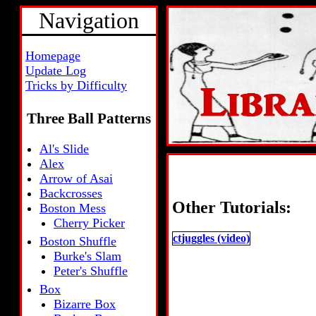
Navigation
Homepage
Update Log
Tricks by Difficulty
Three Ball Patterns
Al's Slide
Alex
Arrow of Asai
Backcrosses
Other Tutorials:
Boston Mess
Cherry Picker
ctjuggles (video)
Boston Shuffle
Burke's Slam
Peter's Shuffle
Box
Bizarre Box