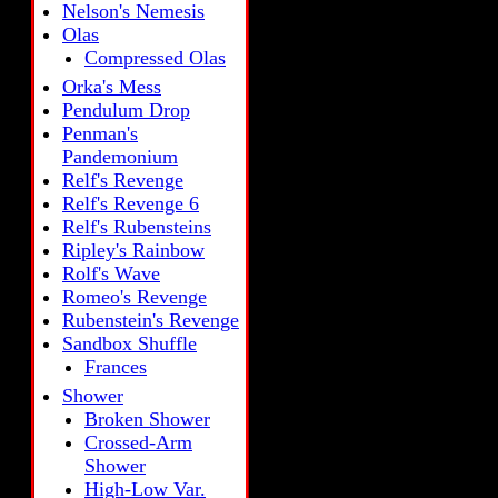
Nelson's Nemesis
Olas
Compressed Olas
Orka's Mess
Pendulum Drop
Penman's
Pandemonium
Relf's Revenge
Relf's Revenge 6
Relf's Rubensteins
Ripley's Rainbow
Rolf's Wave
Romeo's Revenge
Rubenstein's Revenge
Sandbox Shuffle
Frances
Shower
Broken Shower
Crossed-Arm
Shower
High-Low Var.