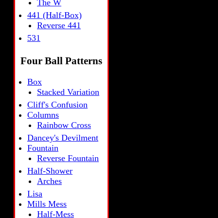
The W
441 (Half-Box)
Reverse 441
531
Four Ball Patterns
Box
Stacked Variation
Cliff's Confusion
Columns
Rainbow Cross
Dancey's Devilment
Fountain
Reverse Fountain
Half-Shower
Arches
Lisa
Mills Mess
Half-Mess