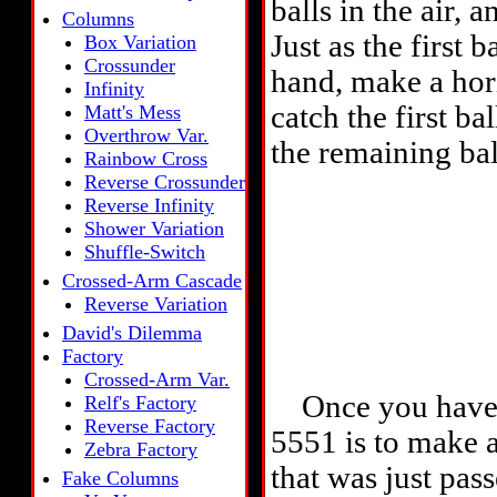
balls in the air,
Columns
Just as the first
Box Variation
Crossunder
hand, make a hor
Infinity
catch the first b
Matt's Mess
Overthrow Var.
the remaining bal
Rainbow Cross
Reverse Crossunder
Reverse Infinity
Shower Variation
Shuffle-Switch
Crossed-Arm Cascade
Reverse Variation
David's Dilemma
Factory
Crossed-Arm Var.
Once you have thi
Relf's Factory
Reverse Factory
5551 is to make a
Zebra Factory
that was just pas
Fake Columns